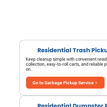
Residential Trash Pick
Keep cleanup simple with convenient resid
collection, easy-to-roll carts, and reliable
on.
Go to Garbage Pickup Service
Go to Garbage Pickup Service
Residential Dumpster 