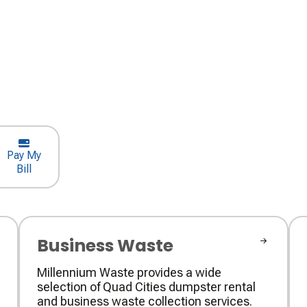
Pay My
Bill
Business Waste
Millennium Waste provides a wide
selection of Quad Cities dumpster rental
and business waste collection services.