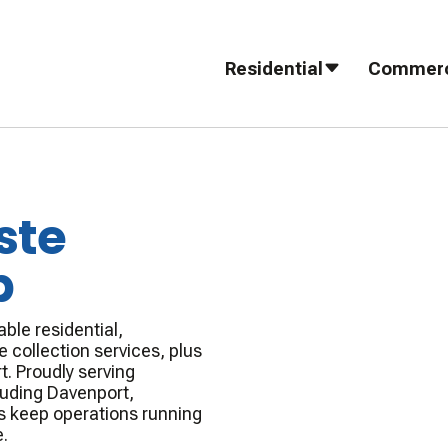
Residential
Commerc
ste
p
ble residential,
 collection services, plus
t. Proudly serving
luding Davenport,
s keep operations running
.