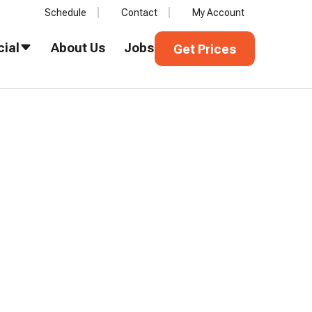
Schedule
Contact
My Account
Get Prices
ial
About Us
Jobs
Get Prices