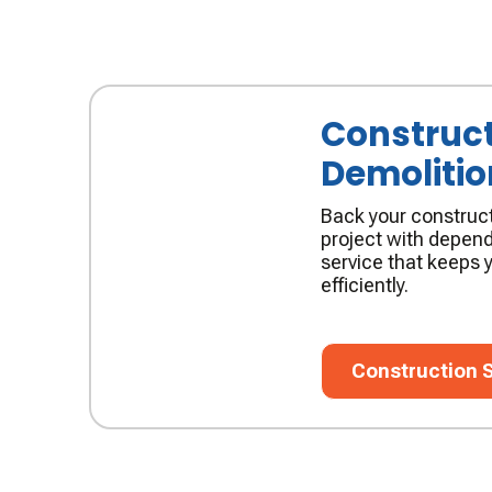
Construct
Demolitio
Back your construct
project with depend
service that keeps y
efficiently.
Construction Ser
Construction 