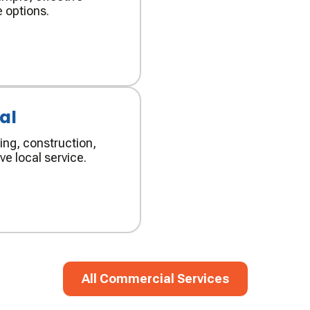
 options.
al
ing, construction,
ve local service.
All Commercial Services
All Commercial Services