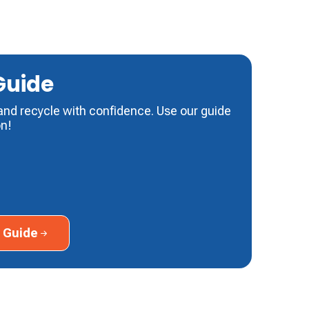
Guide
and recycle with confidence. Use our guide
on!
ide
 Guide