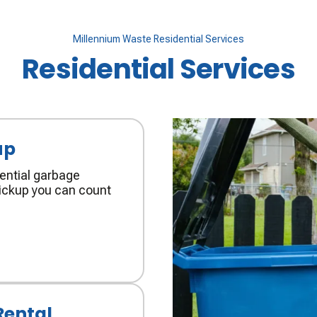
Millennium Waste Residential Services
Residential Services
up
ential garbage
 pickup you can count
Rental