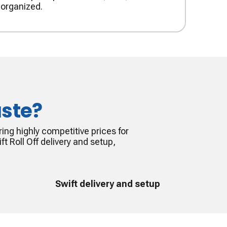
organized.
ste?
ing highly competitive prices for
ft Roll Off delivery and setup,
Swift delivery and setup