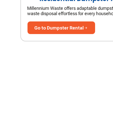
Millennium Waste offers adaptable dumpst
waste disposal effortless for every househo
Go to Dumpster Rental
Go to Dumpster Rental
JOIN OUR TEA