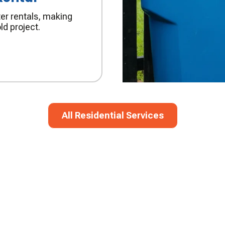
er rentals, making
ld project.
All Residential Services
All Residential Services
M!