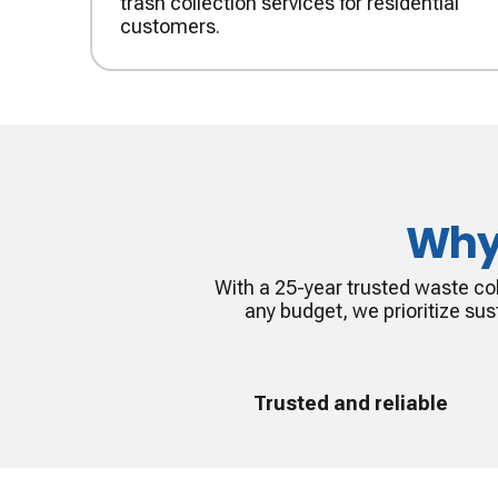
trash collection services for residential
customers.
Why
With a 25-year trusted waste col
any budget, we prioritize sust
Trusted and reliable