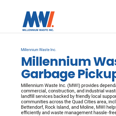
Millennium Waste Inc.
Millennium Wa
Garbage Picku
Millennium Waste Inc. (MWI) provides dependa
commercial, construction, and industrial waste
landfill services backed by friendly local suppor
communities across the Quad Cities area, inc
Bettendorf, Rock Island, and Moline, MWI help
efficiently and waste management hassle-free