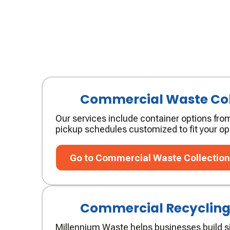
Commercial Waste Col
Our services include container options from
pickup schedules customized to fit your op
Go to Commercial Waste Collection
Go to Commercial Waste Collectio
Commercial Recyclin
Millennium Waste helps businesses build si