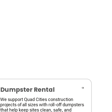
Dumpster Rental
We support Quad Cities construction
projects of all sizes with roll-off dumpsters
that help keep sites clean, safe, and