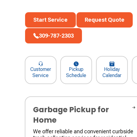
Start Service
Request Quote
Start Service
Request Quote
309-787-2303
309-787-2303
Customer
Pickup
Holiday
Service
Schedule
Calendar
Garbage Pickup for
Home
We offer reliable and convenient curbside