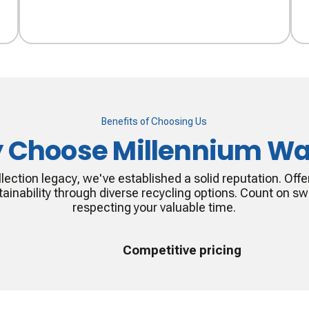
Benefits of Choosing Us
 Choose Millennium Wa
lection legacy, we've established a solid reputation. Offer
ainability through diverse recycling options. Count on swi
respecting your valuable time.
Competitive pricing