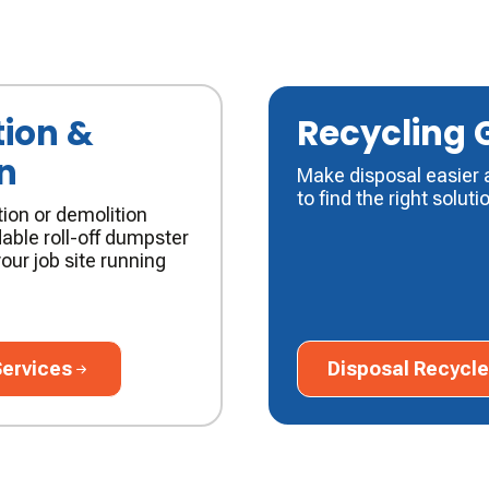
ion &
Recycling 
n
Make disposal easier 
to find the right soluti
ion or demolition
able roll-off dumpster
our job site running
vices
Disposal Recycle Gu
Services
Disposal Recycle