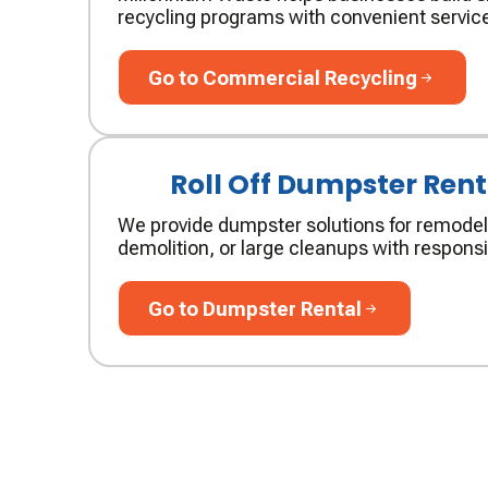
recycling programs with convenient service
Go to Commercial Recycling
Go to Commercial Recycling
Roll Off Dumpster Rent
We provide dumpster solutions for remodel
demolition, or large cleanups with responsi
Go to Dumpster Rental
Go to Dumpster Rental