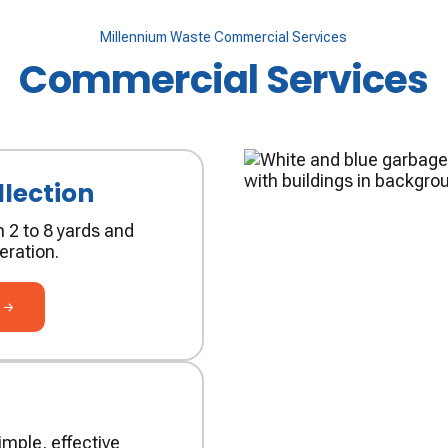
Millennium Waste Commercial Services
Commercial Services
lection
 2 to 8 yards and
eration.
n
g
mple, effective